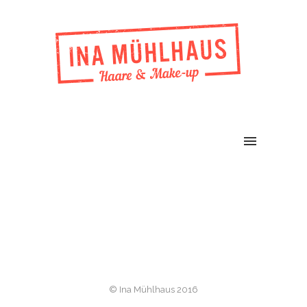
© Ina Mühlhaus 2016