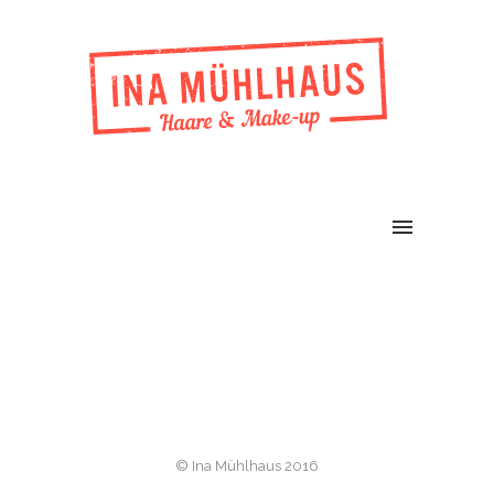
© Ina Mühlhaus 2016