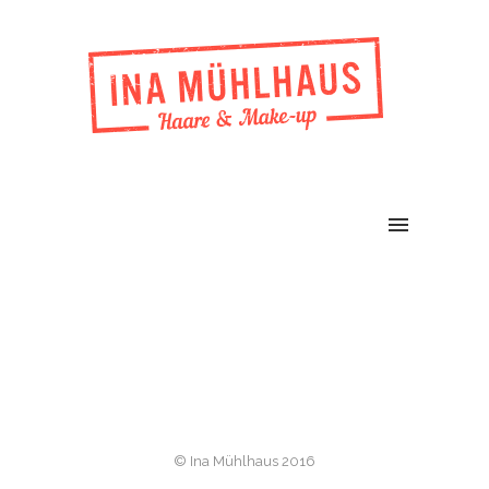
© Ina Mühlhaus 2016