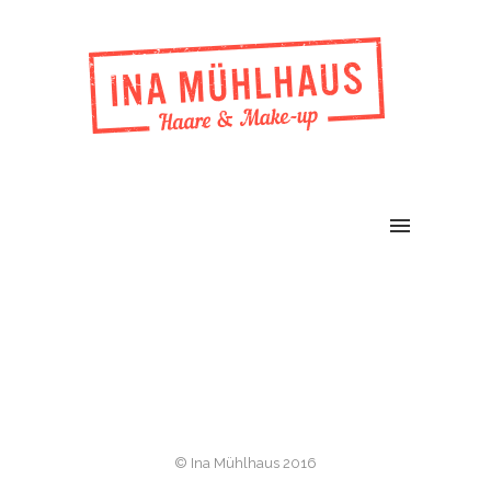
© Ina Mühlhaus 2016