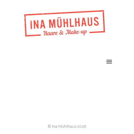
© Ina Mühlhaus 2016